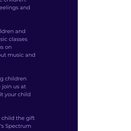
feelings and 
ldren and 
ic classes 
us on 
out music and 
g children 
join us at 
 your child 
hild the gift 
's Spectrum 