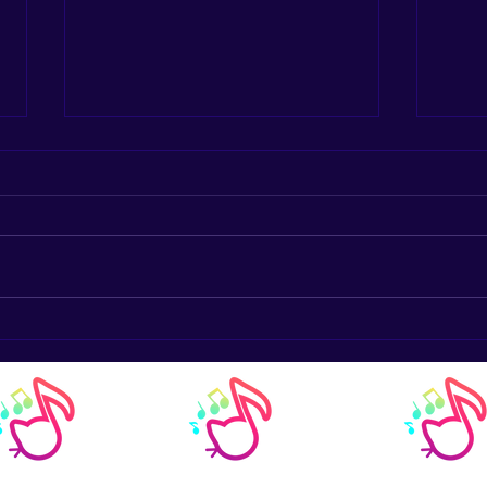
The Harmonious Connection:
Trad
How Music Lessons Enhance
Inst
Math Skills in Youth