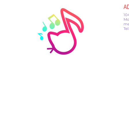
A
10
Mo
me
Te