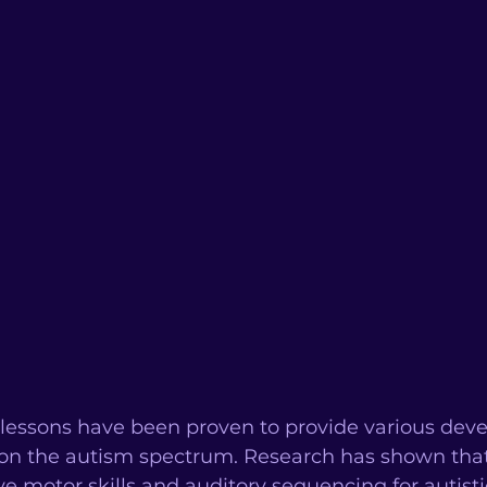
c lessons have been proven to provide various dev
e on the autism spectrum. Research has shown tha
e motor skills and auditory sequencing for autistic