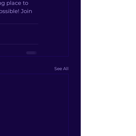
g place to 
sible! Join 
See All