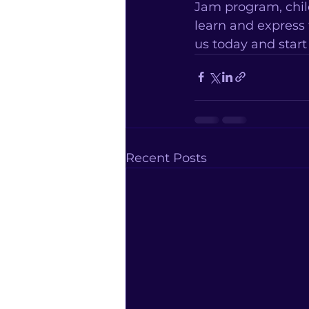
Jam program, chil
learn and express
us today and star
Recent Posts