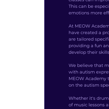
This can be especi
emotions more effe
At MEOW Academy, 
have created a pr
are tailored speci
providing a fun a
develop their skills
We believe that mu
with autism expres
MEOW Academy toda
on the autism spe
Whether it's drumm
of music lessons