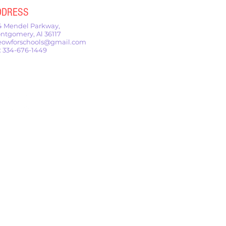
DDRESS
4 Mendel Parkway,
ntgomery, Al 36117
owforschools@gmail.com
l: 334-676-1449