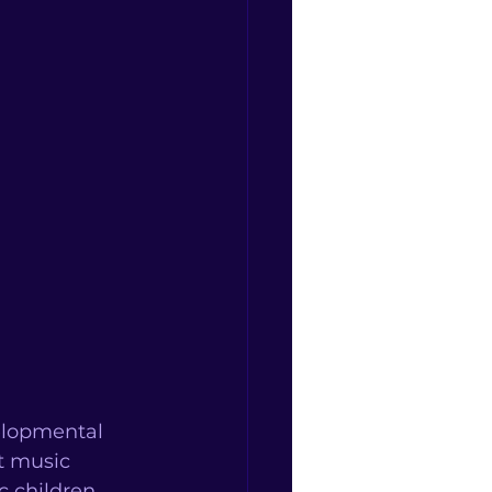
elopmental 
t music 
 children. 