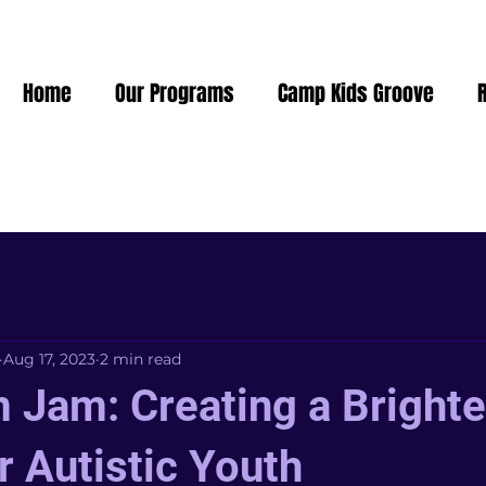
Home
Our Programs
Camp Kids Groove
Aug 17, 2023
2 min read
 Jam: Creating a Brighte
r Autistic Youth