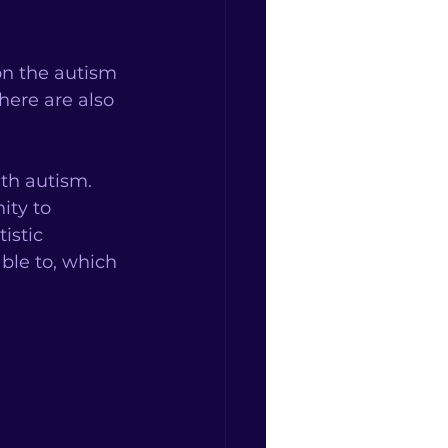
on the autism 
here are also 
th autism. 
ity to 
istic 
ble to, which 