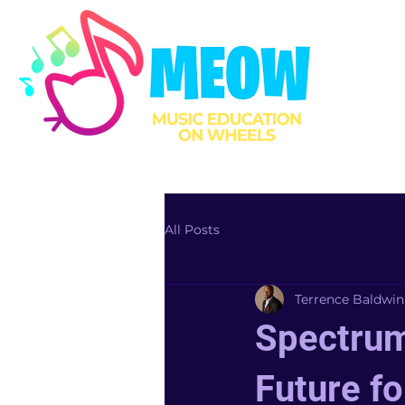
All Posts
Terrence Baldwin
Spectrum
Future fo