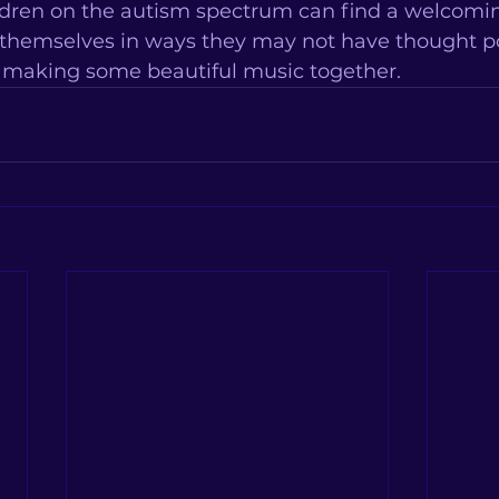
dren on the autism spectrum can find a welcomin
 themselves in ways they may not have thought pos
t making some beautiful music together.