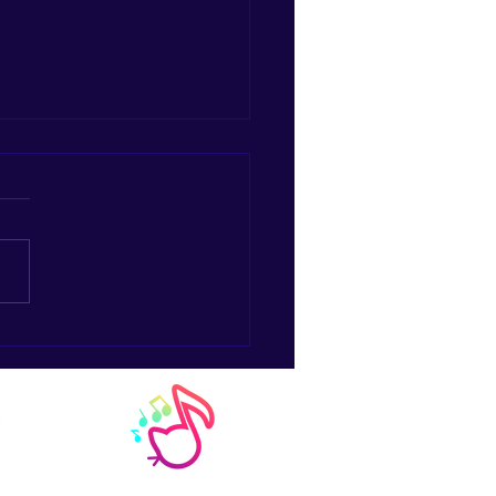
e the Joystick for an
rument