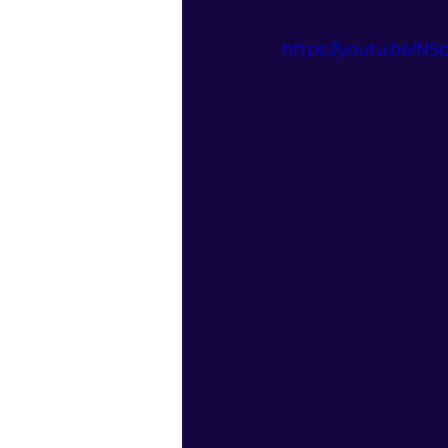
https://youtu.be/N