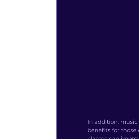
In addition, musi
benefits for thos
classes can improv