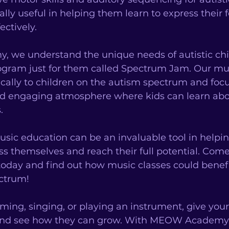
ally useful in helping them learn to express their 
ctively. 
we understand the unique needs of autistic chi
ogram just for them called Spectrum Jam. Our mus
fically to children on the autism spectrum and foc
nd engaging atmosphere where kids can learn ab
. 
sic education can be an invaluable tool in helpin
s themselves and reach their full potential. Come 
y and find out how music classes could benefit
ctrum! 
ing, singing, or playing an instrument, give your c
 and see how they can grow. With MEOW Academy