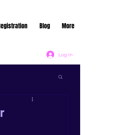
Registration
Blog
More
Log In
r