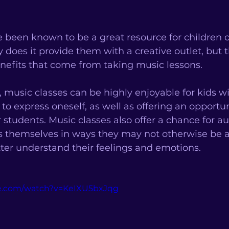
 been known to be a great resource for children 
 does it provide them with a creative outlet, but t
nefits that come from taking music lessons. 
, music classes can be highly enjoyable for kids wi
to express oneself, as well as offering an opportun
 students. Music classes also offer a chance for aut
s themselves in ways they may not otherwise be a
ter understand their feelings and emotions. 
be.com/watch?v=KeIXU5bxJqg