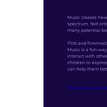
Music classes have
spectrum. Not only
many potential be
First and foremost
Music is a fun way 
interact with other
children to expres
can help them bet
https://www.youtu