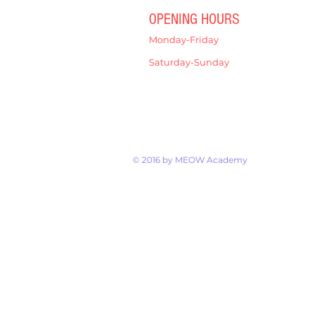
OPENING HOURS
Monday-Friday
4:00pm-7:00pm
Saturday-Sunday
9:00am-12:00pm
© 2016 by MEOW Academy