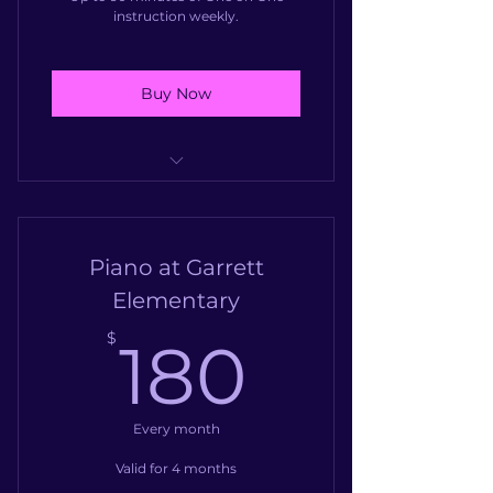
instruction weekly.
Buy Now
One on One instruction twice
weekly (45minutes), or 2 siblin
Piano at Garrett
Elementary
180$
$
180
Every month
Valid for 4 months