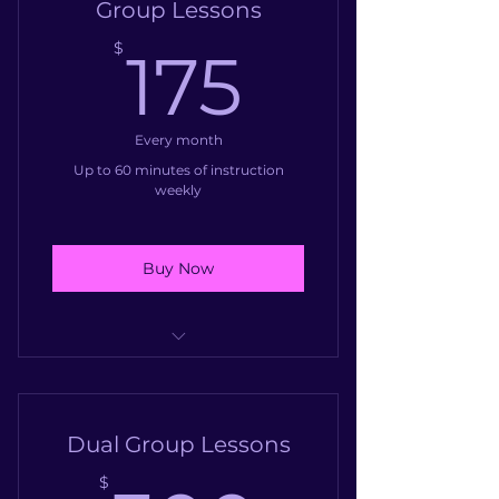
Group Lessons
175$
$
175
Every month
Up to 60 minutes of instruction
weekly
Buy Now
Group Voice Class
Group Drum Class
Dual Group Lessons
Group Piano Class
$