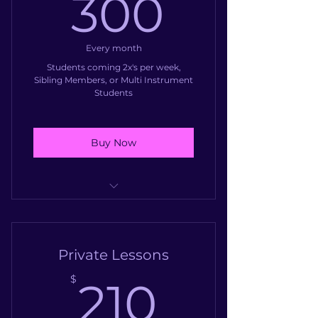
300$
300
Group Guitar Class
Every month
Students coming 2x's per week,
Sibling Members, or Multi Instrument
Students
Buy Now
Up to 90 minutes of instruction
weekly
Private Lessons
210$
$
210