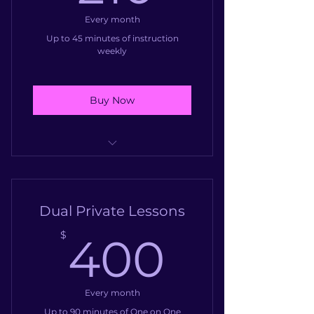
Every month
Up to 45 minutes of instruction
weekly
Buy Now
Weekly instruction one on one
with a professional instructor
Dual Private Lessons
400$
$
400
Every month
Up to 90 minutes of One on One