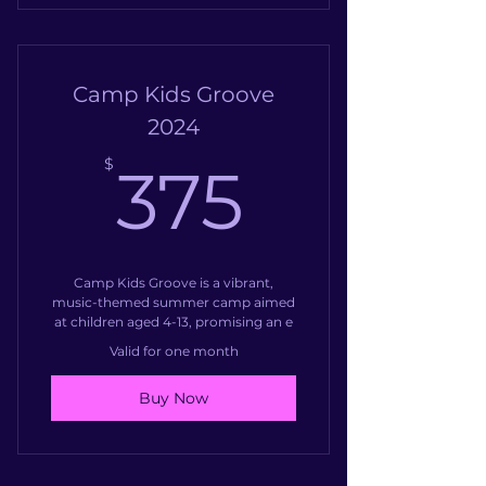
Camp Kids Groove
2024
375$
$
375
Camp Kids Groove is a vibrant,
music-themed summer camp aimed
at children aged 4-13, promising an e
Valid for one month
Buy Now