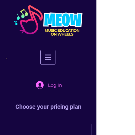
Log In
Choose your pricing plan