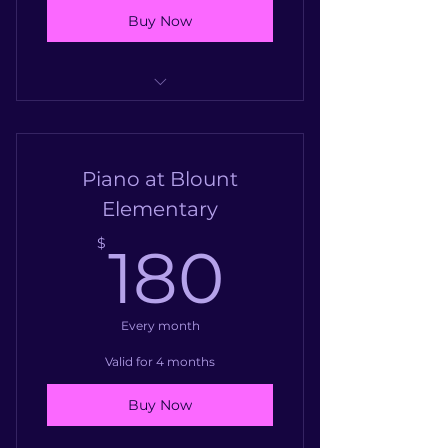
Buy Now
Piano at Garrett Elementary
Piano at Blount
Elementary
180$
$
180
Every month
Valid for 4 months
Buy Now