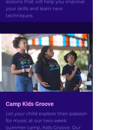
lessons that will help you improve
your skills and learn new
techniques.
Camp Kids Groove
Let your child explore their passion
for music at our two-week
summer camp, Kids Groove. Our