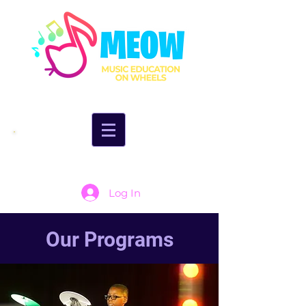
Log In
Our Programs