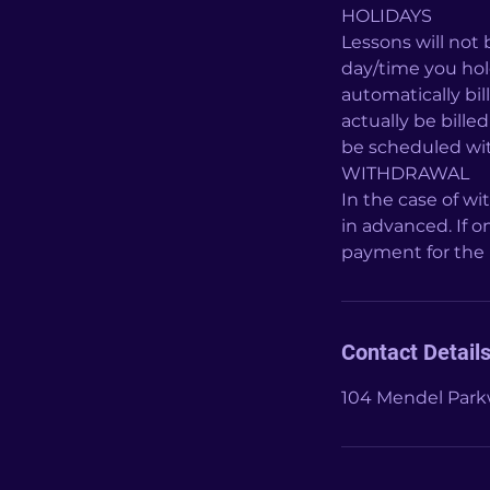
HOLIDAYS
Lessons will not 
day/time you hold
automatically bil
actually be bille
be scheduled wit
WITHDRAWAL
In the case of w
in advanced. If o
Contact Detail
104 Mendel Park