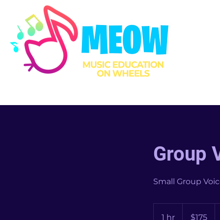
Group 
Small Group Voic
175
US
1 hr
1
$175
dollars