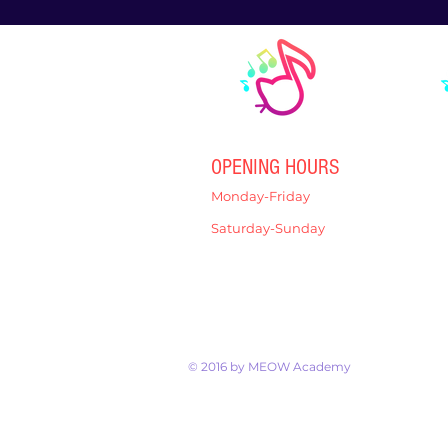
OPENING HOURS
Monday-Friday
4:00pm-7:00pm
Saturday-Sunday
9:00am-12:00pm
© 2016 by MEOW Academy