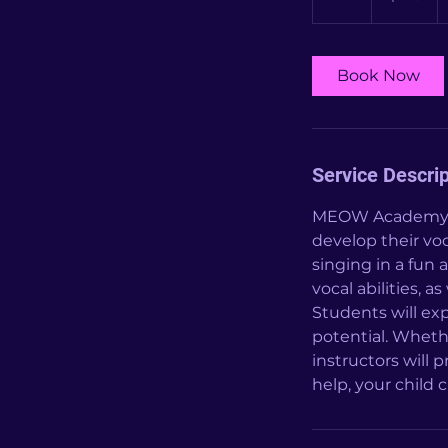
h
Book Now
Service Descrip
MEOW Academy's v
develop their voc
singing in a fun
vocal abilities, 
Students will exp
potential. Wheth
instructors will 
help, your child