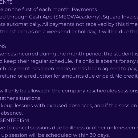
ENTS
e on the first of each month. Payments
ted through Cash App ($MEOWAcademy), Square Invoice, 
ts automatically. All payments not received by this time 
If the 1st occurs on a weekend or holiday, it will be due t
ONS
sences incurred during the month period, the student is
to keep their regular schedule. If a child is absent for any
ich payment has been made, or has been agreed to pay, 
refund or a reduction for amounts due or paid. No credit 
ill only be allowed if the company reschedules sessions
ther situations.
eup lessons with excused absences, and if the session
f absence.
SENTEEISM
 to cancel sessions due to illness or other unforeseen r
 up session will be scheduled within 30 days.