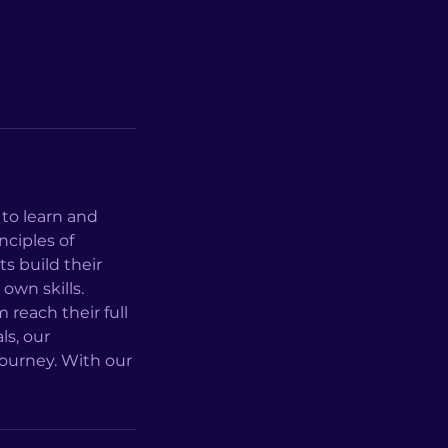
to learn and
nciples of
s build their
 own skills.
reach their full
ls, our
journey. With our