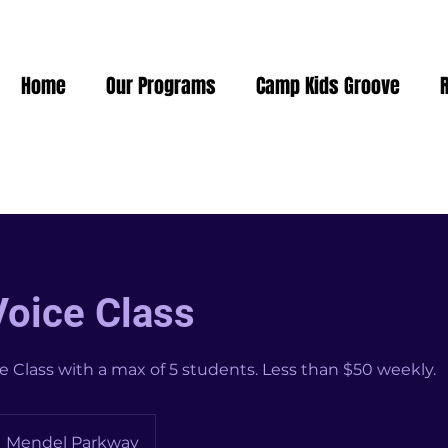
Home
Our Programs
Camp Kids Groove
Voice Class
e Class with a max of 5 students. Less than $50 weekly.
Mendel Parkway