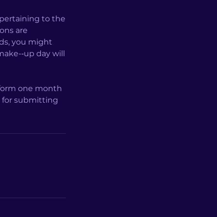
 pertaining to the
sons are
rds, you might
make-­‐up day will
l form one month
e for submitting