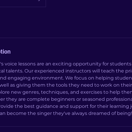
tion
oice lessons are an exciting opportunity for students 
al talents. Our experienced instructors will teach the pri
 and engaging environment. We focus on helping student
as well as giving them the tools they need to work on their
lore new genres, techniques, and exercises to help them 
er they are complete beginners or seasoned professiona
provide the best guidance and support for their learning 
 can become the singer they've always dreamed of being!