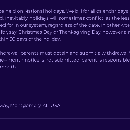
be held on National holidays. We bill for all calendar days
. Inevitably, holidays will sometimes conflict, as the les
led for in our system, regardless of the date. In other wo
d for, say, Christmas Day or Thanksgiving Day, however a 
hin 30 days of the holiday.
ithdrawal, parents must obtain and submit a withdrawa
ne-­‐month notice is not submitted, parent is responsibl
s
way, Montgomery, AL, USA