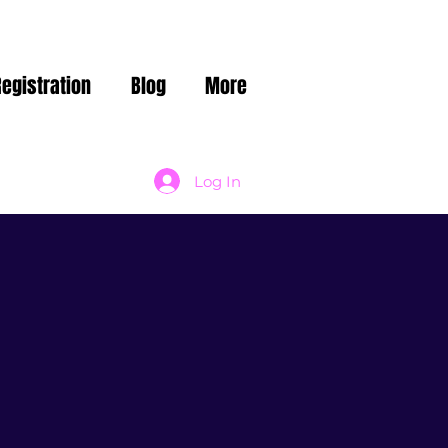
Registration
Blog
More
Log In