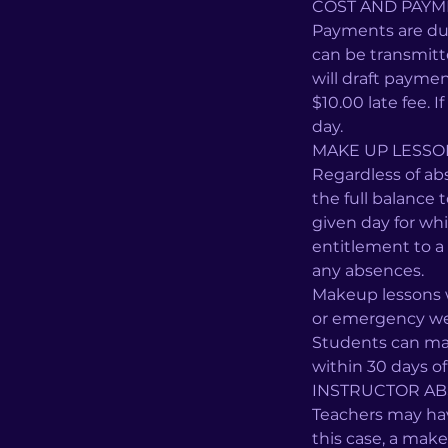
COST AND PAYM
Payments are du
can be transmit
will draft paymen
$10.00 late fee. 
day.
MAKE UP LESS
Regardless of ab
the full balance 
given day for wh
entitlement to a 
any absences.
Makeup lessons w
or emergency wea
Students can mak
within 30 days o
INSTRUCTOR AB
Teachers may have
this case, a make