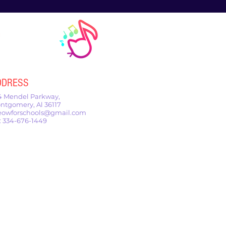
DDRESS
4 Mendel Parkway,
ntgomery, Al 36117
owforschools@gmail.com
l: 334-676-1449