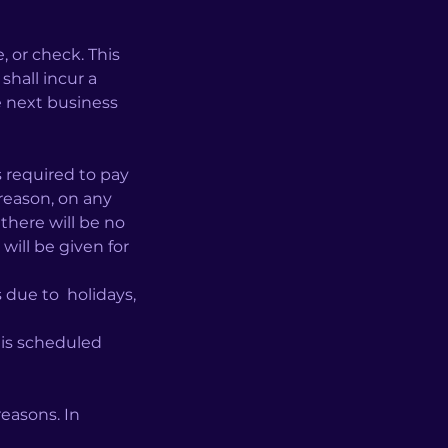
or check. This
shall incur a
he next business
 required to pay
 reason, on any
there will be no
will be given for
 due to holidays,
 is scheduled
easons. In