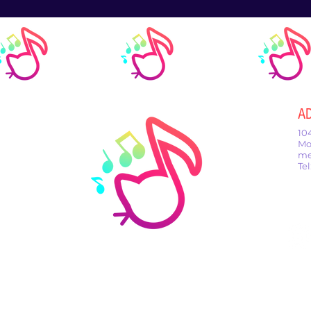
A
10
Mo
me
Te