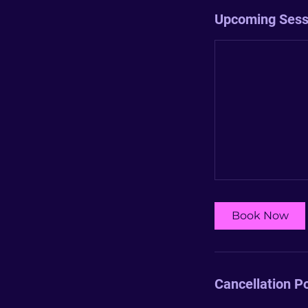
Upcoming Sess
Book Now
Cancellation Po