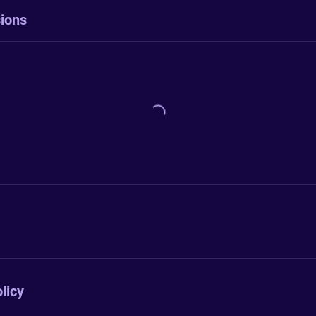
ions
licy