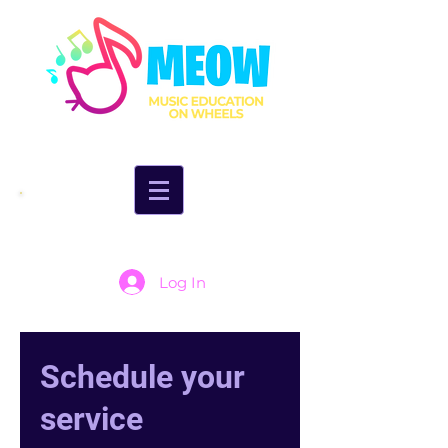
Log In
Schedule your
service