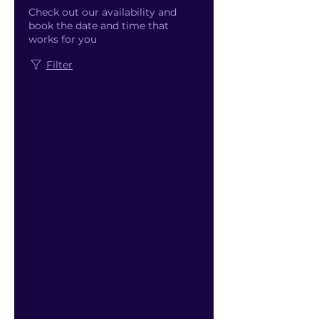
Check out our availability and
book the date and time that
works for you
Filter