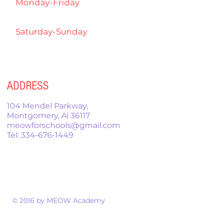
Monday-Friday
4:00pm-
7:00pm
Saturday-Sunday
9:00am-
12:00pm
ADDRESS
104 Mendel Parkway,
Montgomery, Al 36117
meowforschools@gmail.com
Tel:
334-676-1449
© 2016 by MEOW Academy