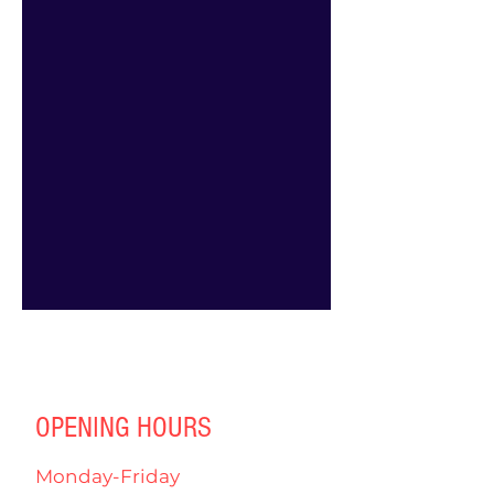
OPENING HOURS
Monday-Friday
4:00pm-