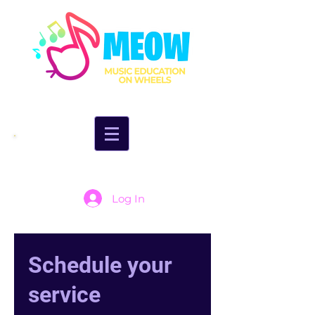
Log In
Schedule your
service