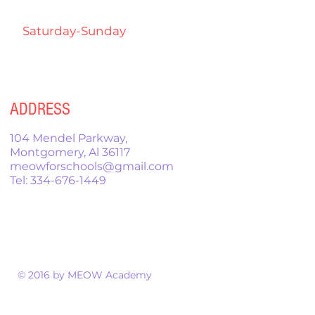
7:00pm
Saturday-Sunday
9:00am-
12:00pm
ADDRESS
104 Mendel Parkway,
Montgomery, Al 36117
meowforschools@gmail.com
Tel:
334-676-1449
© 2016 by MEOW Academy