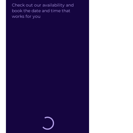
Check out our availability and
book the date and time that
works for you